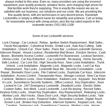
always invited to this area. Even so, many providers are using the incorrect
equipment, poor quality products, amateur techs, and charging high prices for
that terrible work they're supplying. This is exactly the reason we are so
satisfied with our business, our solutions and our costs. We are providing the
fine quality items, with pro technicians in very decent prices. Randolph
Locksmiths is simply a different name for reliability and justness. Call us today
for reasonable service with cheap prices, plus the top rated experts in the
locksmith sector (781) 583-1208
Some of our Locksmith services:
Lock Change , Car Lockout , Rekey , Ignition Switch Replacement , Wall Safes ,
Facial Recognition , Cylindrical Knobs , Emtek Lock , Auto Key Cutting , Safe
Installation , Unlock Car , Floor Safes , Panic Bar , Lockout Locksmith Services ,
Intercom Repair , House Lockout , Residential Mail Boxes , Eviction Service , Cash
Boxes , Biometric Access Control , Locksmith For Businesses , Lockout Services ,
Omnia Locks , Car Key Extraction , Car Locksmith , Re-keying , Home Security ,
Safe Lockout , Car Lock Out , High Security Keys , New Locks Installation , Trunk
Unlock , Lock Installation , Magnetic Lock , Magnetic Locks , Lost Car Key
Replacement , Top Locks , Locksmith Near Me , Security Consultation , Lock
Repair , Biometric Door Locks , File Cabinet Locks , Duplicate Car Keys , Intercom
Installation , Access Control , Transponder Keys , Storage Lockout , New Car Keys
, Camlock , Medeco Locks , Door Installation , Kwikset Lock , Keypads , Key Broke
In Lock , Surveillance Security Systems , Office Lockout , Key Duplication , Keys
Locked In Car , 24/7 Emergency Locksmith , Deadbolt Locks , Electric Strike ,
Custom Safes , Iron Work , Local Locksmith , Lock Re-keying , Record Safes ,
Keyless Entry Locks , Smart Key Duplication , Key Replacement , Rekeying Locks ,
Mortise Lock , Mul-t-locks , Glass Door Lock , High Security Bottom Locks , Yale
Locks , Electronic Locks , Fireproof Safes , Decorative Lockset , Digital Touch
Screen Lock , Broken Key Extraction , Intercom Systems , Keypad Lock , Key
Creation , Samsung Lock , Surveillance Cameras , Mortise Locks , House