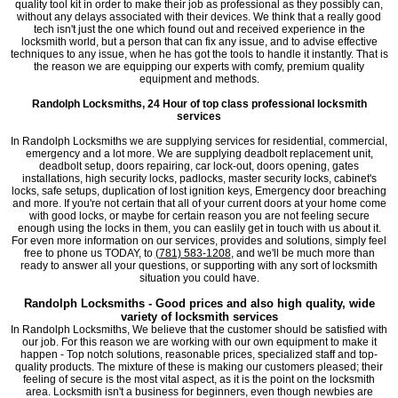
quality tool kit in order to make their job as professional as they possibly can,
without any delays associated with their devices. We think that a really good
tech isn't just the one which found out and received experience in the
locksmith world, but a person that can fix any issue, and to advise effective
techniques to any issue, when he has got the tools to handle it instantly. That is
the reason we are equipping our experts with comfy, premium quality
equipment and methods.
Randolph Locksmiths, 24 Hour of top class professional locksmith
services
In Randolph Locksmiths we are supplying services for residential, commercial,
emergency and a lot more. We are supplying deadbolt replacement unit,
deadbolt setup, doors repairing, car lock-out, doors opening, gates
installations, high security locks, padlocks, master security locks, cabinet's
locks, safe setups, duplication of lost ignition keys, Emergency door breaching
and more. If you're not certain that all of your current doors at your home come
with good locks, or maybe for certain reason you are not feeling secure
enough using the locks in them, you can easlily get in touch with us about it.
For even more information on our services, provides and solutions, simply feel
free to phone us TODAY, to
(781) 583-1208
, and we'll be much more than
ready to answer all your questions, or supporting with any sort of locksmith
situation you could have.
Randolph Locksmiths - Good prices and also high quality, wide
variety of locksmith services
In Randolph Locksmiths, We believe that the customer should be satisfied with
our job. For this reason we are working with our own equipment to make it
happen - Top notch solutions, reasonable prices, specialized staff and top-
quality products. The mixture of these is making our customers pleased; their
feeling of secure is the most vital aspect, as it is the point on the locksmith
area. Locksmith isn't a business for beginners, even though newbies are