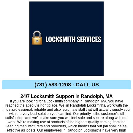
(781) 583-1208 - CALL US
24/7 Locksmith Support in Randolph, MA
If you are looking for a Locksmith company in Randolph, MA, you have
reached the absolute right place. We, in Randolph Locksmiths, work with the
most professional, reliable and also legitimate staff that will actually supply you
with the very best solution you can find. Our priority is the customer's full
satisfaction, and we'll make sure you will feel safe and secure along with our
work. We're making use of products of the highest quality coming from the
leading manufacturers and providers, which means that our job shall be as
effective as it gets. Our employees in Randolph Locksmiths have very high