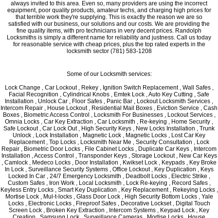
always invited to this area. Even so, many providers are using the incorrect
equipment, poor quality products, amateur techs, and charging high prices for
that terrible work they're supplying. This is exactly the reason we are so
satisfied with our business, our solutions and our costs. We are providing the
fine quality items, with pro technicians in very decent prices. Randolph
Locksmiths is simply a different name for reliability and justness. Call us today
for reasonable service with cheap prices, plus the top rated experts in the
locksmith sector (781) 583-1208
Some of our Locksmith services:
Lock Change , Car Lockout , Rekey , Ignition Switch Replacement , Wall Safes ,
Facial Recognition , Cylindrical Knobs , Emtek Lock , Auto Key Cutting , Safe
Installation , Unlock Car , Floor Safes , Panic Bar , Lockout Locksmith Services ,
Intercom Repair , House Lockout , Residential Mail Boxes , Eviction Service , Cash
Boxes , Biometric Access Control , Locksmith For Businesses , Lockout Services ,
Omnia Locks , Car Key Extraction , Car Locksmith , Re-keying , Home Security ,
Safe Lockout , Car Lock Out , High Security Keys , New Locks Installation , Trunk
Unlock , Lock Installation , Magnetic Lock , Magnetic Locks , Lost Car Key
Replacement , Top Locks , Locksmith Near Me , Security Consultation , Lock
Repair , Biometric Door Locks , File Cabinet Locks , Duplicate Car Keys , Intercom
Installation , Access Control , Transponder Keys , Storage Lockout , New Car Keys
, Camlock , Medeco Locks , Door Installation , Kwikset Lock , Keypads , Key Broke
In Lock , Surveillance Security Systems , Office Lockout , Key Duplication , Keys
Locked In Car , 24/7 Emergency Locksmith , Deadbolt Locks , Electric Strike ,
Custom Safes , Iron Work , Local Locksmith , Lock Re-keying , Record Safes ,
Keyless Entry Locks , Smart Key Duplication , Key Replacement , Rekeying Locks ,
Mortise Lock , Mul-t-locks , Glass Door Lock , High Security Bottom Locks , Yale
Locks , Electronic Locks , Fireproof Safes , Decorative Lockset , Digital Touch
Screen Lock , Broken Key Extraction , Intercom Systems , Keypad Lock , Key
Creation , Samsung Lock , Surveillance Cameras , Mortise Locks , House