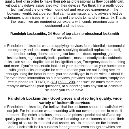
quality tool kit in order to make their job as professional as they possibly can,
without any delays associated with their devices. We think that a really good
tech isn't just the one which found out and received experience in the
locksmith world, but a person that can fix any issue, and to advise effective
techniques to any issue, when he has got the tools to handle it instantly. That is
the reason we are equipping our experts with comfy, premium quality
equipment and methods.
Randolph Locksmiths, 24 Hour of top class professional locksmith
services
In Randolph Locksmiths we are supplying services for residential, commercial,
emergency and a lot more. We are supplying deadbolt replacement unit,
deadbolt setup, doors repairing, car lock-out, doors opening, gates
installations, high security locks, padlocks, master security locks, cabinet's
locks, safe setups, duplication of lost ignition keys, Emergency door breaching
and more. If you're not certain that all of your current doors at your home come
with good locks, or maybe for certain reason you are not feeling secure
enough using the locks in them, you can easlily get in touch with us about it.
For even more information on our services, provides and solutions, simply feel
free to phone us TODAY, to
(781) 583-1208
, and we'll be much more than
ready to answer all your questions, or supporting with any sort of locksmith
situation you could have.
Randolph Locksmiths - Good prices and also high quality, wide
variety of locksmith services
In Randolph Locksmiths, We believe that the customer should be satisfied with
our job. For this reason we are working with our own equipment to make it
happen - Top notch solutions, reasonable prices, specialized staff and top-
quality products. The mixture of these is making our customers pleased; their
feeling of secure is the most vital aspect, as it is the point on the locksmith
area. Locksmith isn't a business for beginners, even though newbies are