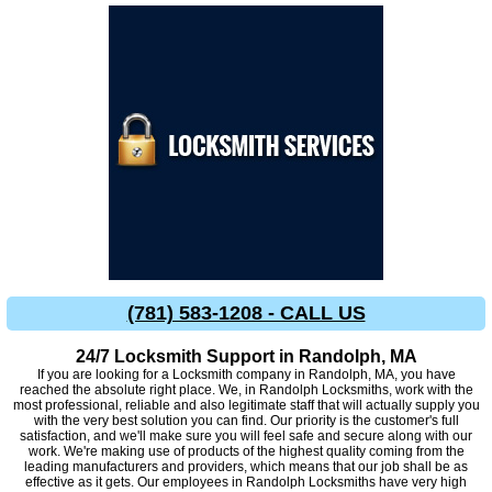
(781) 583-1208 - CALL US
24/7 Locksmith Support in Randolph, MA
If you are looking for a Locksmith company in Randolph, MA, you have
reached the absolute right place. We, in Randolph Locksmiths, work with the
most professional, reliable and also legitimate staff that will actually supply you
with the very best solution you can find. Our priority is the customer's full
satisfaction, and we'll make sure you will feel safe and secure along with our
work. We're making use of products of the highest quality coming from the
leading manufacturers and providers, which means that our job shall be as
effective as it gets. Our employees in Randolph Locksmiths have very high